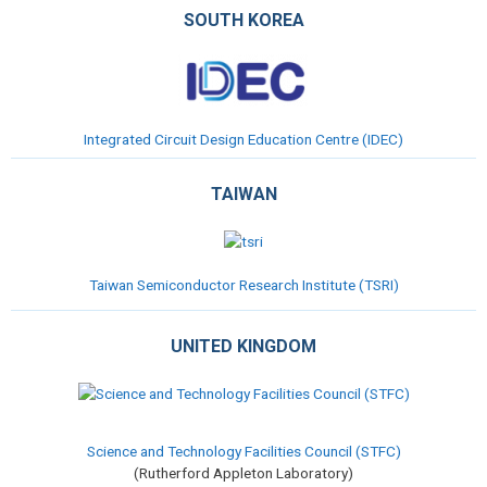
SOUTH KOREA
Integrated Circuit Design Education Centre (IDEC)
TAIWAN
Taiwan Semiconductor Research Institute (TSRI)
UNITED KINGDOM
Science and Technology Facilities Council (STFC)
(Rutherford Appleton Laboratory)