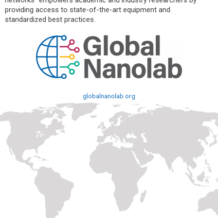
networks” empowers academic and industry researchers by
providing access to state-of-the-art equipment and
standardized best practices.
globalnanolab.org