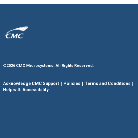
©2026 CMC Microsystems. All Rights Reserved.​
|
|
|
Acknowledge CMC Support
Policies
Terms and Conditions
Help with Accessibility