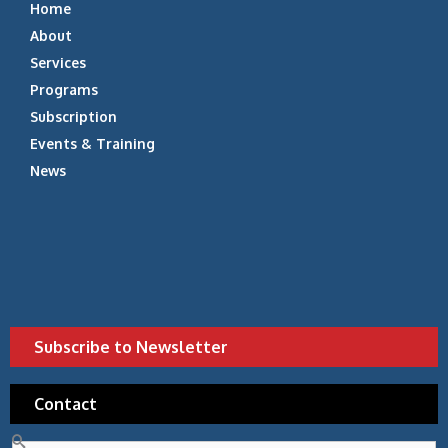
Home
About
Services
Programs
Subscription
Events & Training
News
Subscribe to Newsletter
Contact