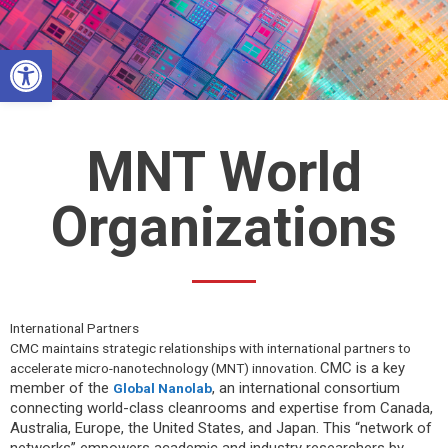
Skip
to
Open toolbar
content
MNT World
Organizations
International Partners
CMC maintains strategic relationships with international partners to
CMC is a key
accelerate micro-nanotechnology (
MNT
) innovation.
member of the
, an international consortium
Global Nanolab
connecting world-class cleanrooms and expertise from Canada,
Australia, Europe, the United States, and Japan. This “network of