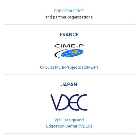
EUROPRACTICE
and partner organizations
FRANCE
Circuits Multi-Projects (CIME-P)
JAPAN
VLSI Design and
Education Center (VDEC)