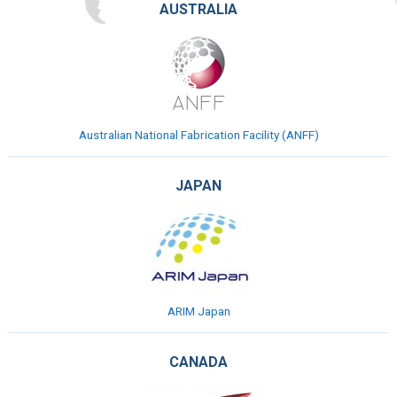
AUSTRALIA
Australian National Fabrication Facility (ANFF)
JAPAN
ARIM Japan
CANADA