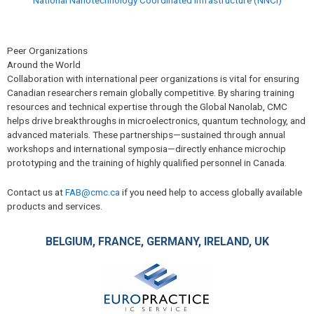
Peer Organizations
Around the World
Collaboration with international peer organizations is vital for ensuring
Canadian researchers remain globally competitive. By sharing training
resources and technical expertise through the Global Nanolab, CMC
helps drive breakthroughs in microelectronics, quantum technology, and
advanced materials. These partnerships—sustained through annual
workshops and international symposia—directly enhance microchip
prototyping and the training of highly qualified personnel in Canada.
Contact us at
FAB@cmc.ca
if you need help to access globally available
products and services.
BELGIUM, FRANCE, GERMANY, IRELAND, UK