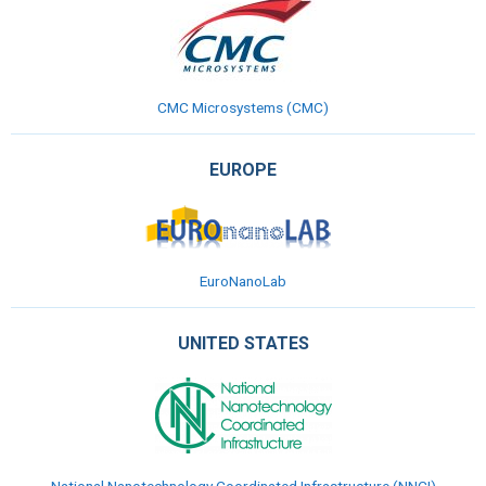
CMC Microsystems
(CMC)
EUROPE
EuroNanoLab
UNITED STATES
National Nanotechnology Coordinated Infrastructure (NNCI)