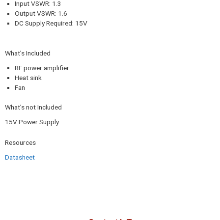
Input VSWR: 1.3
Output VSWR: 1.6
DC Supply Required: 15V
What’s Included
RF power amplifier
Heat sink
Fan
What’s not Included
15V Power Supply
Resources
Datasheet