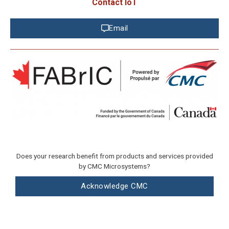
Contact IoT
Email
Does your research benefit from products and services provided
by CMC Microsystems?
Acknowledge CMC