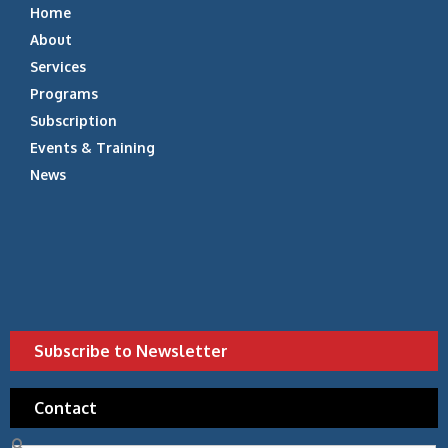
Home
About
Services
Programs
Subscription
Events & Training
News
Subscribe to Newsletter
Contact