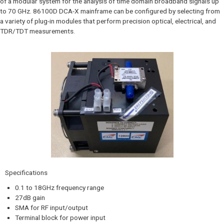
of a modular system for the analysis of time domain broadband signals up
to 70 GHz. 86100D DCA-X mainframe can be configured by selecting from
a variety of plug-in modules that perform precision optical, electrical, and
TDR/TDT measurements.
Specifications
0.1 to 18GHz frequency range
27dB gain
SMA for RF input/output
Terminal block for power input