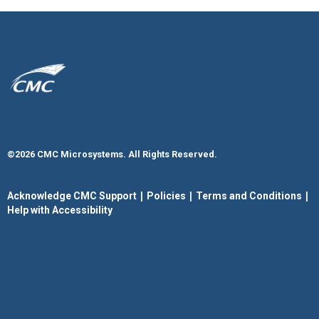
©2026 CMC Microsystems. All Rights Reserved.​
|
|
|
Acknowledge CMC Support
Policies
Terms and Conditions
Help with Accessibility