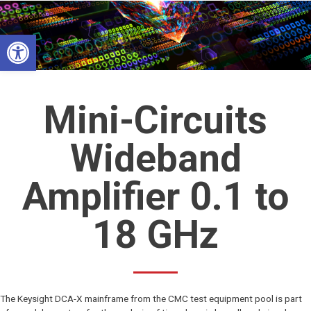
Skip
to
Open toolbar
content
Mini-Circuits
Wideband
Amplifier 0.1 to
18 GHz
The Keysight DCA-X mainframe from the CMC test equipment pool is part