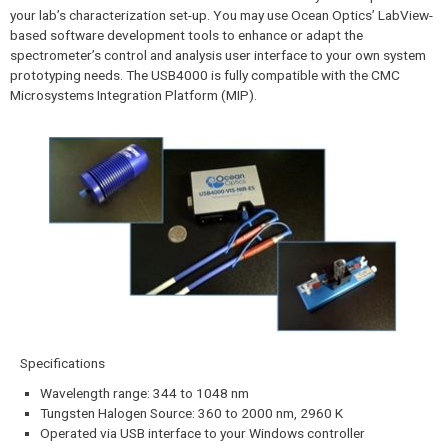
your lab’s characterization set-up. You may use Ocean Optics’ LabView-
based software development tools to enhance or adapt the
spectrometer’s control and analysis user interface to your own system
prototyping needs. The USB4000 is fully compatible with the CMC
Microsystems Integration Platform (MIP).
Specifications​
Wavelength range: 344 to 1048 nm
Tungsten Halogen Source: 360 to 2000 nm, 2960 K
Operated via USB interface to your Windows controller