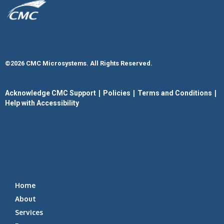
©2026 CMC Microsystems. All Rights Reserved.​
|
|
|
Acknowledge CMC Support
Policies
Terms and Conditions
Help with Accessibility
Home
About
Services