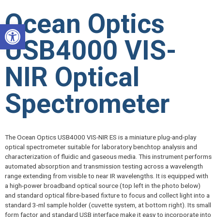
Skip
Ocean Optics
to
Open toolbar
content
USB4000 VIS-
NIR Optical
Spectrometer
The Ocean Optics USB4000 VIS-NIR ES is a miniature plug-and-play
optical spectrometer suitable for laboratory benchtop analysis and
characterization of fluidic and gaseous media. This instrument performs
automated absorption and transmission testing across a wavelength
range extending from visible to near IR wavelengths. It is equipped with
a high-power broadband optical source (top left in the photo below)
and standard optical fibre-based fixture to focus and collect light into a
standard 3-ml sample holder (cuvette system, at bottom right). Its small
form factor and standard USB interface make it easy to incorporate into