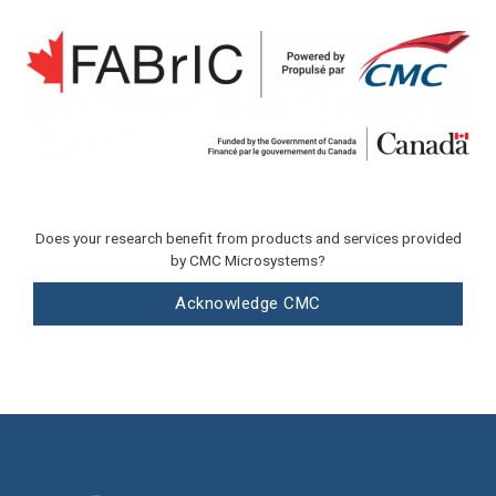
Does your research benefit from products and services provided
by CMC Microsystems?
Acknowledge CMC