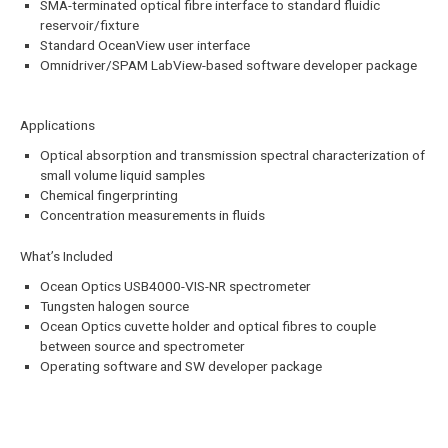
SMA-terminated optical fibre interface to standard fluidic
reservoir/fixture
Standard OceanView user interface
Omnidriver/SPAM LabView-based software developer package
Applications
Optical absorption and transmission spectral characterization of
small volume liquid samples
Chemical fingerprinting
Concentration measurements in fluids
What’s Included
Ocean Optics USB4000-VIS-NR spectrometer
Tungsten halogen source
Ocean Optics cuvette holder and optical fibres to couple
between source and spectrometer
Operating software and SW developer package