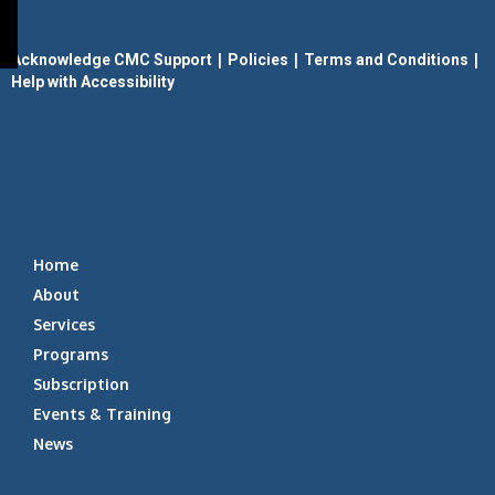
|
|
|
Acknowledge CMC Support
Policies
Terms and Conditions
Help with Accessibility
Home
About
Services
Programs
Subscription
Events & Training
News