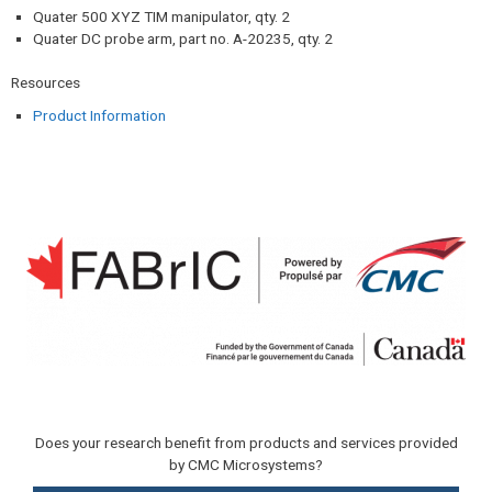
Quater 500 XYZ TIM manipulator, qty. 2
Quater DC probe arm, part no. A-20235, qty. 2
Resources​
Product Information
Does your research benefit from products and services provided
by CMC Microsystems?