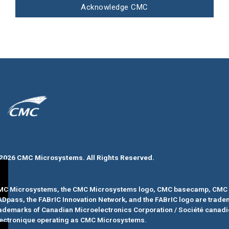
Acknowledge CMC
2026 CMC Microsystems. All Rights Reserved.​
MC Microsystems, the CMC Microsystems logo, CMC basecamp, CMC 
ADpass
, the FABrIC Innovation Network, and the FABrIC logo
are trade
ademarks of Canadian Microelectronics Corporation / Société canad
ectronique operating as CMC Microsystems.