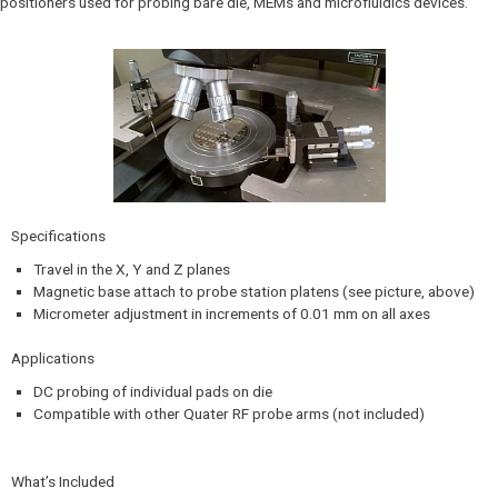
positioners used for probing bare die, MEMs and microfluidics devices.
Specifications​
Travel in the X, Y and Z planes
Magnetic base attach to probe station platens (see picture, above)
Micrometer adjustment in increments of 0.01 mm on all axes
Applications
DC probing of individual pads on die
Compatible with other Quater RF probe arms (not included)
What’s Included