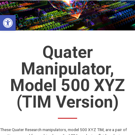
Skip
to
Open toolbar
content
Quater
Manipulator,
Model 500 XYZ
(TIM Version)
These Quater Research manipulators, model 500 XYZ TIM, are a pair of