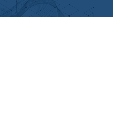
n
u
c
s
k
t
e
t
e
u
b
a
d
b
o
g
i
e
o
r
n
k
a
m