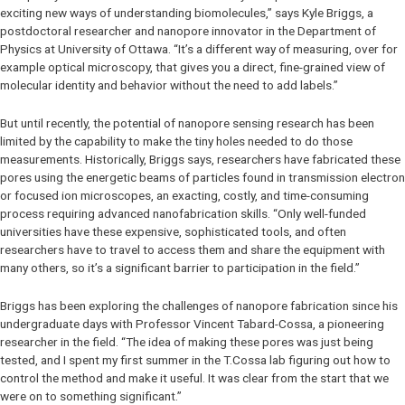
exciting new ways of understanding biomolecules,” says Kyle Briggs, a
postdoctoral researcher and nanopore innovator in the Department of
Physics at University of Ottawa. “It’s a different way of measuring, over for
example optical microscopy, that gives you a direct, fine-grained view of
molecular identity and behavior without the need to add labels.”
But until recently, the potential of nanopore sensing research has been
limited by the capability to make the tiny holes needed to do those
measurements. Historically, Briggs says, researchers have fabricated these
pores using the energetic beams of particles found in transmission electron
or focused ion microscopes, an exacting, costly, and time-consuming
process requiring advanced nanofabrication skills. “Only well-funded
universities have these expensive, sophisticated tools, and often
researchers have to travel to access them and share the equipment with
many others, so it’s a significant barrier to participation in the field.”
Briggs has been exploring the challenges of nanopore fabrication since his
undergraduate days with Professor Vincent Tabard-Cossa, a pioneering
researcher in the field. “The idea of making these pores was just being
tested, and I spent my first summer in the T.Cossa lab figuring out how to
control the method and make it useful. It was clear from the start that we
were on to something significant.”