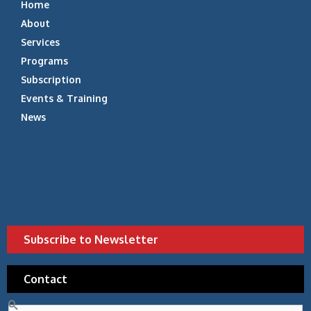
Home
About
Services
Programs
Subscription
Events & Training
News
Subscribe to Newsletter
Contact