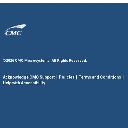
©2026 CMC Microsystems. All Rights Reserved.​
|
|
|
Acknowledge CMC Support
Policies
Terms and Conditions
Help with Accessibility