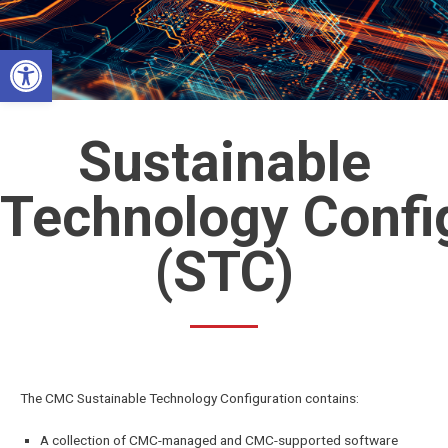
Skip
to
Open toolbar
content
Sustainable
Technology Confi
(STC)
The CMC Sustainable Technology Configuration contains:
A collection of CMC-managed and CMC-supported software