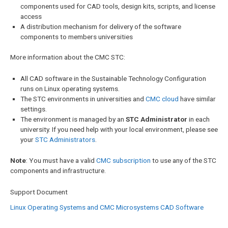
components used for CAD tools, design kits, scripts, and license
access
A distribution mechanism for delivery of the software
components to members universities
More information about the CMC STC:
All CAD software in the Sustainable Technology Configuration
runs on Linux operating systems.
The STC environments in universities and
CMC cloud
have similar
settings.
The environment is managed by an
STC Administrator
in each
university. If you need help with your local environment, please see
your
STC Administrators
.
Note
: You must have a valid
CMC subscription
to use any of the STC
components and infrastructure.
Support Document
Linux Operating Systems and CMC Microsystems CAD Software