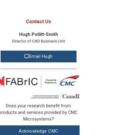
Contact Us
Hugh Pollitt-Smith
Director of CAD Business Unit
Email Hugh
Does your research benefit from
products and services provided by CMC
Microsystems?
Acknowledge CMC