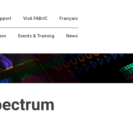
pport
Visit FABrIC
Français
ion
Events & Training
News
pectrum