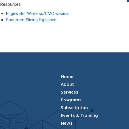
Resources
Edgewater Wireless/CMC webinar
Spectrum Slicing Explained
Home
About
Services
Programs
Subscription
Events & Training
News