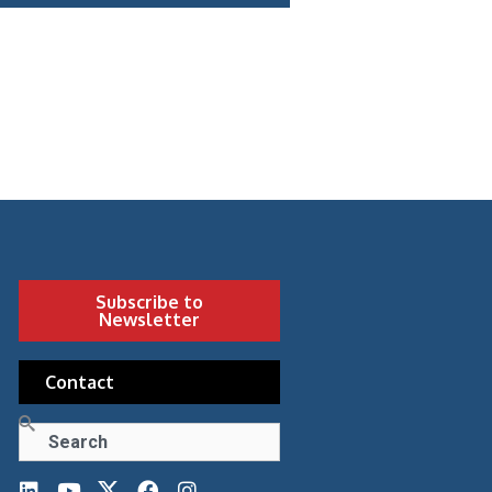
Subscribe to
Newsletter
Contact
Search
L
Y
F
I