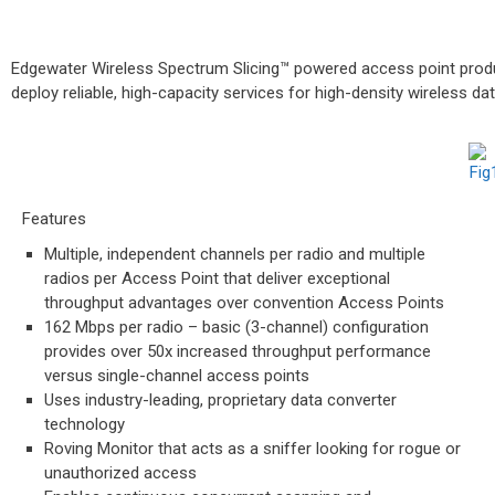
Edgewater Wireless Spectrum Slicing™ powered access point produc
deploy reliable, high-capacity services for high-density wireless da
Features
Multiple, independent channels per radio and multiple
radios per Access Point that deliver exceptional
throughput advantages over convention Access Points
162 Mbps per radio – basic (3-channel) configuration
provides over 50x increased throughput performance
versus single-channel access points
Uses industry-leading, proprietary data converter
technology
Roving Monitor that acts as a sniffer looking for rogue or
unauthorized access