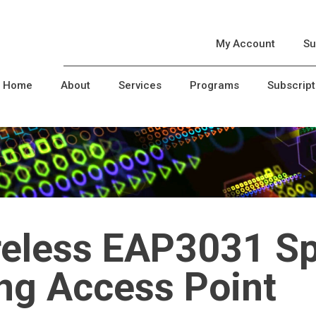
My Account
Su
Home
About
Services
Programs
Subscript
reless EAP3031 S
ing Access Point