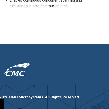
Enables continuous concurrent scanning and
simultaneous data communications
2026 CMC Microsystems. All Rights Reserved.​