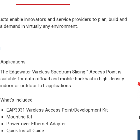
ts enable innovators and service providers to plan, build and
ta demand in virtually any environment.
Applications
The Edgewater Wireless Spectrum Slicing™ Access Point is
suitable for data offload and mobile backhaul in high-density
indoor or outdoor IoT applications.
What’s Included
EAP3031 Wireless Access Point/Development Kit
Mounting Kit
Power over Ethernet Adapter
Quick Install Guide