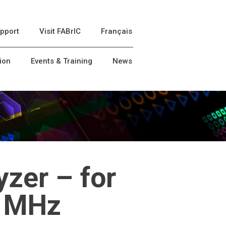
pport
Visit FABrIC
Français
ion
Events & Training
News
zer – for
0 MHz