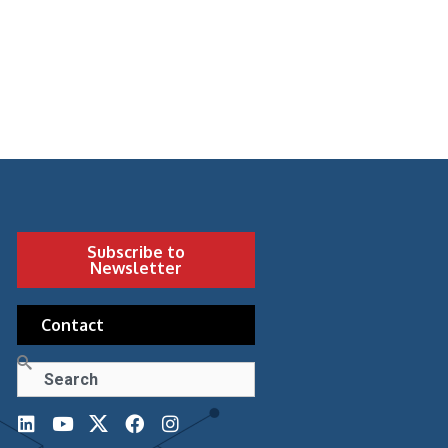
Subscribe to
Newsletter
Contact
Search
L
Y
F
I
i
o
a
n