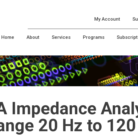
My Account
Su
Home
About
Services
Programs
Subscript
A Impedance Analy
range 20 Hz to 12