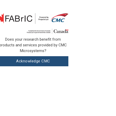
Does your research benefit from
products and services provided by CMC
Microsystems?
Acknowledge CMC