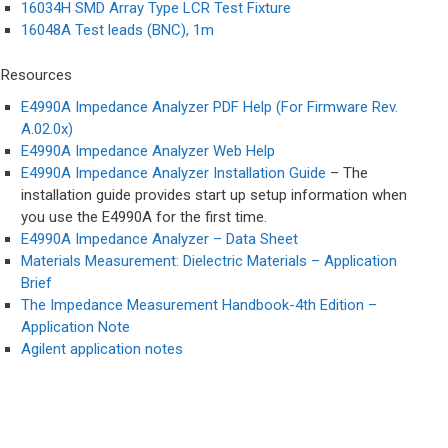
16034H SMD Array Type LCR Test Fixture
16048A Test leads (BNC), 1m
Resources​
E4990A Impedance Analyzer PDF Help (For Firmware Rev.
A.02.0x)
E4990A Impedance Analyzer Web Help
E4990A Impedance Analyzer Installation Guide
– The
installation guide provides start up setup information when
you use the E4990A for the first time.
E4990A Impedance Analyzer – Data Sheet
Materials Measurement: Dielectric Materials – Application
Brief
The Impedance Measurement Handbook-4th Edition –
Application Note
Agilent application notes