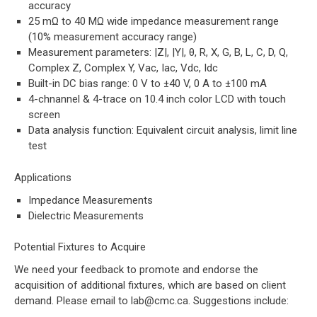
accuracy
25 mΩ to 40 MΩ wide impedance measurement range
(10% measurement accuracy range)
Measurement parameters: |Z|, |Y|, θ, R, X, G, B, L, C, D, Q,
Complex Z, Complex Y, Vac, Iac, Vdc, Idc
Built-in DC bias range: 0 V to ±40 V, 0 A to ±100 mA
4-chnannel & 4-trace on 10.4 inch color LCD with touch
screen
Data analysis function: Equivalent circuit analysis, limit line
test
Applications
Impedance Measurements
Dielectric Measurements
Potential Fixtures to Acquire
We need your feedback to promote and endorse the
acquisition of additional fixtures, which are based on client
demand. Please email to
lab@cmc.ca
. Suggestions include: