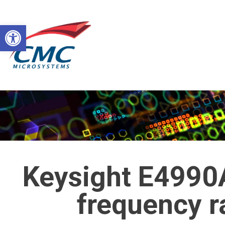
Skip
to
Open toolbar
content
Keysight E4990
frequency 