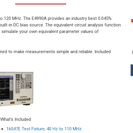
o 120 MHz. The E4990A provides an industry best 0.045%
uilt-in DC bias source. The equivalent circuit analysis function
 simulate your own equivalent parameter values of
gned to make measurements simple and reliable. Included
What’s Included
16047E Test Fixture, 40 Hz to 110 MHz