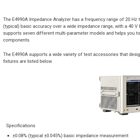
The E4990A Impedance Analyzer has a frequency range of 20 Hz t
(typical) basic accuracy over a wide impedance range, with a 40 V b
supports seven different multi-parameter models and helps you to
components.
The E4990A supports a wide variety of test accessories that desi
fixtures are listed below.
Specifications​
±0.08% (typical ±0.045%) basic impedance measurement