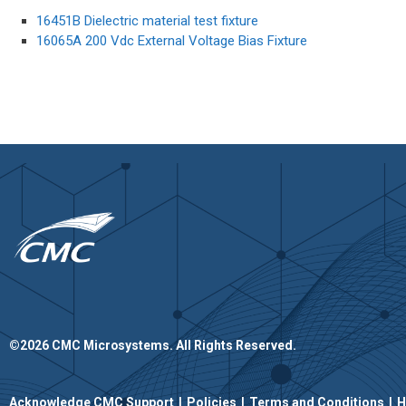
16451B Dielectric material test fixture
16065A 200 Vdc External Voltage Bias Fixture
©2026 CMC Microsystems. All Rights Reserved.​
|
|
|
Acknowledge CMC Support
Policies
Terms and Conditions
H