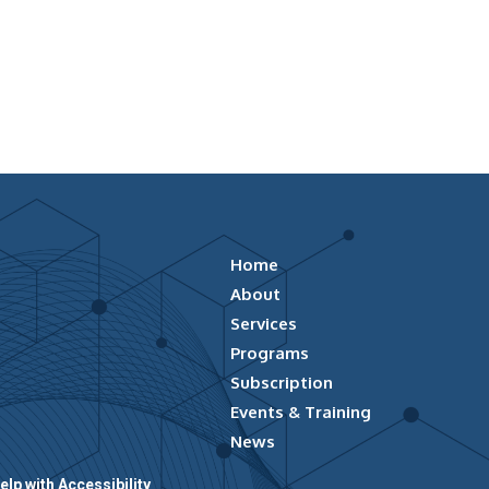
Home
About
Services
Programs
Subscription
Events & Training
News
elp with Accessibility