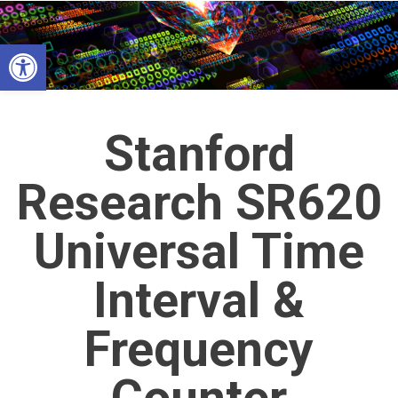
Skip
to
Open toolbar
content
Stanford
Research SR620
Universal Time
Interval &
Frequency