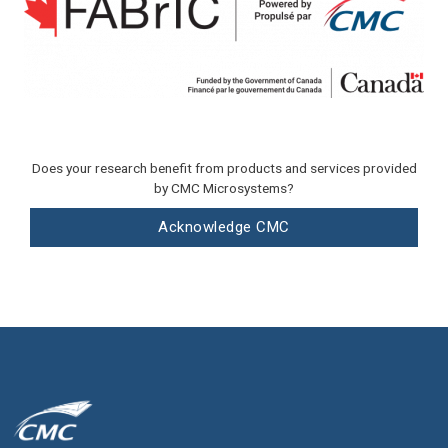
Does your research benefit from products and services provided
by CMC Microsystems?
Acknowledge CMC