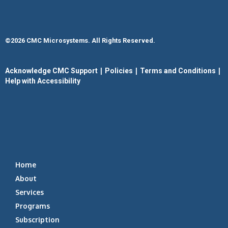
©2026 CMC Microsystems. All Rights Reserved.​
|
|
|
Acknowledge CMC Support
Policies
Terms and Conditions
Help with Accessibility
Home
About
Services
Programs
Subscription