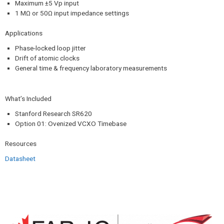
Maximum ±5 Vp input
1 MΩ or 50Ω input impedance settings
Applications
Phase-locked loop jitter
Drift of atomic clocks
General time & frequency laboratory measurements
What’s Included
Stanford Research SR620
Option 01: Ovenized VCXO Timebase
Resources​
Datasheet