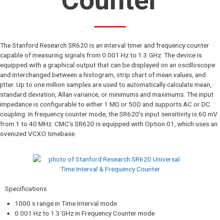
Counter
The Stanford Research SR620 is an interval timer and frequency counter
capable of measuring signals from 0.001 Hz to 1.3 GHz. The device is
equipped with a graphical output that can be displayed on an oscilloscope
and interchanged between a histogram, strip chart of mean values, and
jitter. Up to one million samples are used to automatically calculate mean,
standard deviation, Allan variance, or minimums and maximums. The input
impedance is configurable to either 1 MΩ or 50Ω and supports AC or DC
coupling. In frequency counter mode, the SR620’s input sensitivity is 60 mV
from 1 to 40 MHz. CMC’s SR620 is equipped with Option 01, which uses an
ovenized VCXO timebase.
Specifications​
1000 s range in Time Interval mode
0.001 Hz to 1.3 GHz in Frequency Counter mode