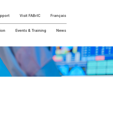
pport
Visit FABrIC
Français
ion
Events & Training
News