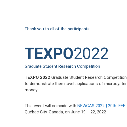
Thank you to all of the participants
TEXPO
2022
Graduate Student Research Competition
TEXPO 2022
Graduate Student Research Competition i
to demonstrate their novel applications of microsyste
money.
This event will coincide with
NEWCAS 2022 | 20th IEEE 
Québec City, Canada, on June 19 – 22, 2022