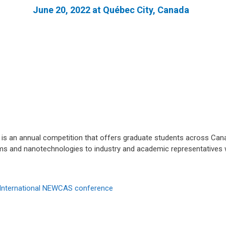
June 20, 2022 at Québec City, Canada
s an annual competition that offers graduate students across Cana
ms and nanotechnologies to industry and academic representatives w
International NEWCAS conference