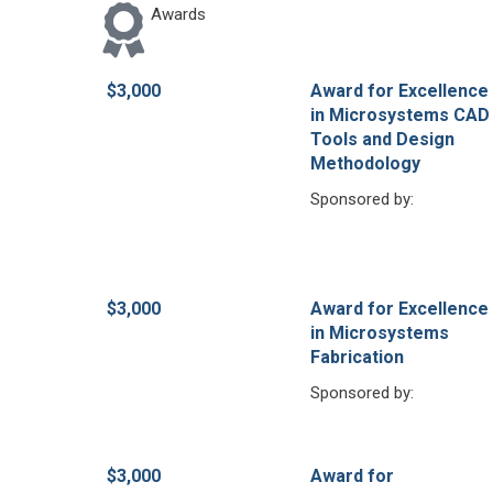
Awards
$3,000
Award for Excellence
in Microsystems CAD
Tools and Design
Methodology
Sponsored by:
$3,000
Award for Excellence
in Microsystems
Fabrication
Sponsored by:
$3,000
Award for