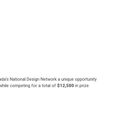
da’s National Design Network a unique opportunity
hile competing for a total of
$12,500
in prize