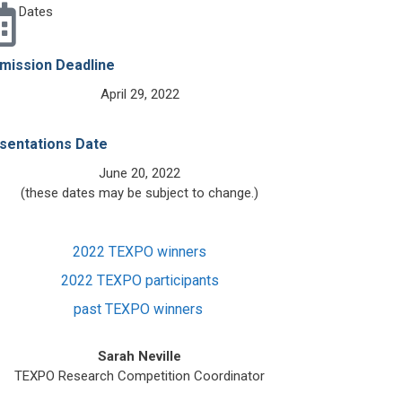
Dates
mission Deadline
April 29, 2022
sentations Date
June 20, 2022
(these dates may be subject to change.)
2022 TEXPO winners
2022 TEXPO participants
past TEXPO winners
Sarah Neville
TEXPO Research Competition Coordinator