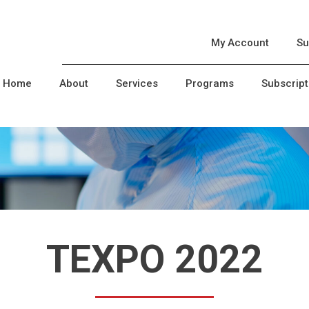
My Account
Su
Home
About
Services
Programs
Subscript
TEXPO 2022