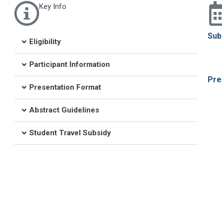
Key Info
Sub
Eligibility
Participant Information
Pre
Presentation Format
Abstract Guidelines
Student Travel Subsidy