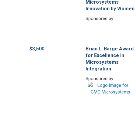
Microsystems
Innovation by Women
Sponsored by:
$3,500
Brian L. Barge Award
for Excellence in
Microsystems
Integration
Sponsored by: