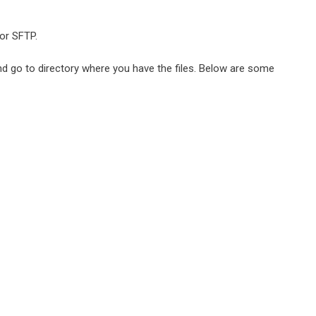
or SFTP.
d go to directory where you have the files. Below are some