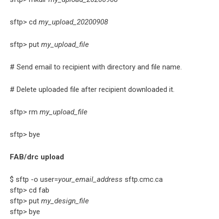
sftp> cd
my_upload_20200908
sftp> put
my_upload_file
# Send email to recipient with directory and file name.
# Delete uploaded file after recipient downloaded it.
sftp> rm
my_upload_file
sftp> bye
FAB/drc upload
$ sftp -o user=
your_email_address
sftp.cmc.ca
sftp> cd fab
sftp> put
my_design_file
sftp> bye