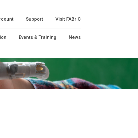
ccount
Support
Visit FABrIC
ion
Events & Training
News