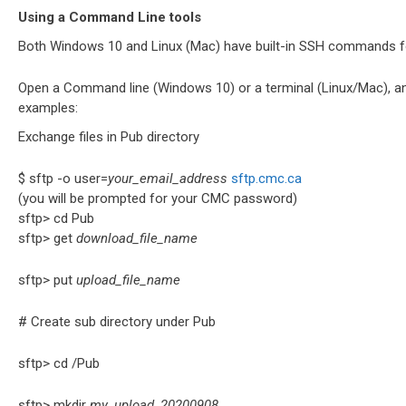
Using a Command Line tools
Both Windows 10 and Linux (Mac) have built-in SSH commands f
Open a Command line (Windows 10) or a terminal (Linux/Mac), an
examples:
Exchange files in Pub directory
$ sftp -o user=
your_email_address
sftp.cmc.ca
(you will be prompted for your CMC password)
sftp> cd Pub
sftp> get
download_file_name
sftp> put
upload_file_name
# Create sub directory under Pub
sftp> cd /Pub
sftp> mkdir
my_upload_20200908