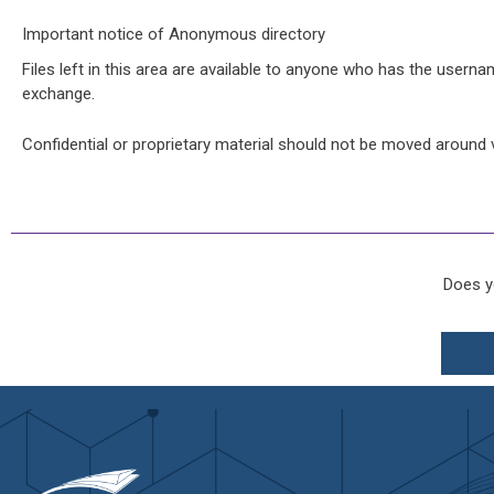
Important notice of Anonymous directory
Files left in this area are available to anyone who has the usernam
exchange.
Confidential or proprietary material should not be moved around vi
Does y