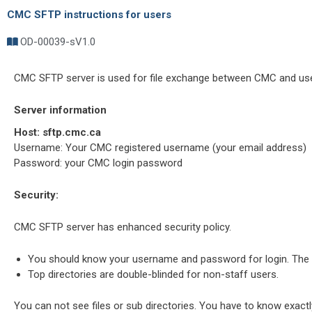
CMC SFTP instructions for users
OD-00039-s
V1.0
CMC SFTP server is used for file exchange between CMC and use
Server information
Host:
sftp.cmc.ca
Username: Your CMC registered username (your email address)
Password: your CMC login password
Security:
CMC SFTP server has enhanced security policy.
You should know your username and password for login. The ser
Top directories are double-blinded for non-staff users.
You can not see files or sub directories. You have to know exactl