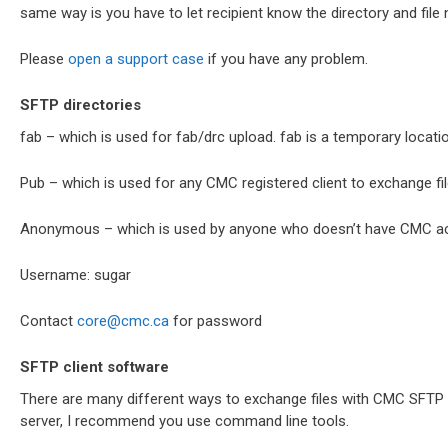
same way is you have to let recipient know the directory and file 
Please
open a support case
if you have any problem.
SFTP directories
fab – which is used for fab/drc upload. fab is a temporary locati
Pub – which is used for any CMC registered client to exchange fil
Anonymous – which is used by anyone who doesn’t have CMC a
Username: sugar
Contact
core@cmc.ca
for password
SFTP client software
There are many different ways to exchange files with CMC SFTP se
server, I recommend you use command line tools.