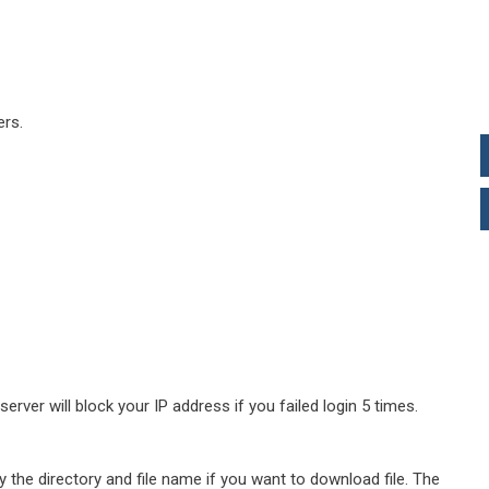
rs.
ver will block your IP address if you failed login 5 times.
y the directory and file name if you want to download file. The