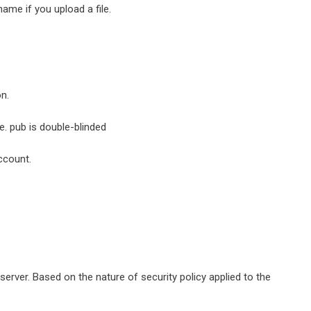
name if you upload a file.
on.
e. pub is double-blinded
ccount.
rver. Based on the nature of security policy applied to the