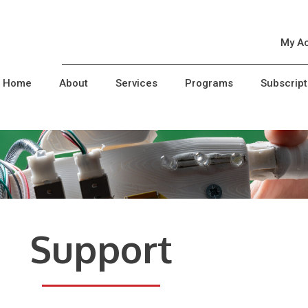
My A
Home
About
Services
Programs
Subscript
Support