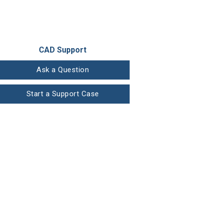
CAD Support
Ask a Question
Start a Support Case