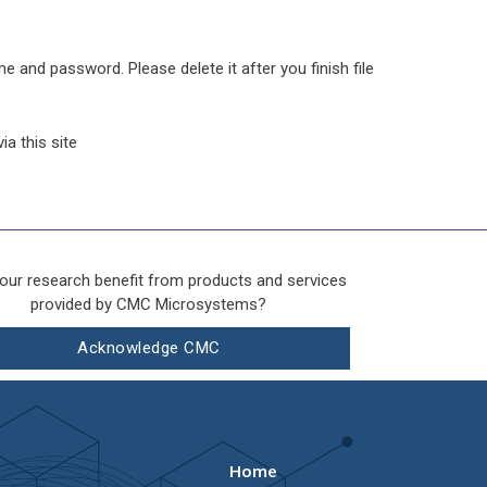
e and password. Please delete it after you finish file
a this site
our research benefit from products and services
provided by CMC Microsystems?
Acknowledge CMC
Home