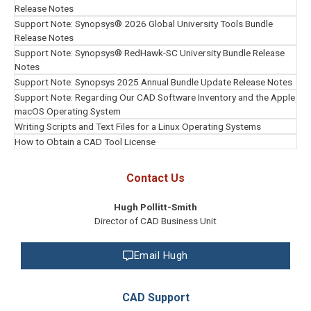
Slide
Release Notes
1
Support Note: Synopsys® 2026 Global University Tools Bundle
of
Release Notes
8
Support Note: Synopsys® RedHawk-SC University Bundle Release
Notes
Support Note: Synopsys 2025 Annual Bundle Update Release Notes
Support Note: Regarding Our CAD Software Inventory and the Apple
macOS Operating System
Writing Scripts and Text Files for a Linux Operating Systems
How to Obtain a CAD Tool License
Contact Us
Hugh Pollitt-Smith
Director of CAD Business Unit
Email Hugh
CAD Support