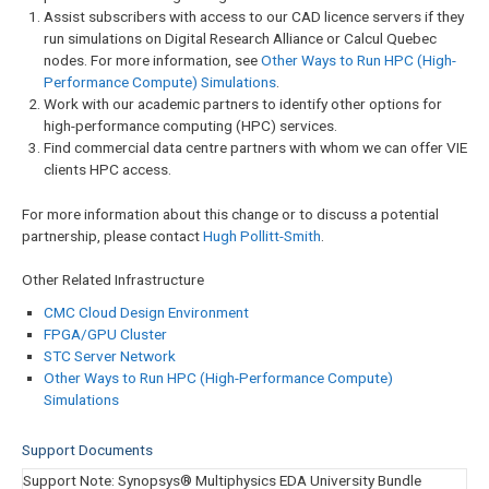
Assist subscribers with access to our CAD licence servers if they
run simulations on Digital Research Alliance or Calcul Quebec
nodes. For more information, see
Other Ways to Run HPC (High-
Performance Compute) Simulations
.
Work with our academic partners to identify other options for
high-performance computing (HPC) services.
Find commercial data centre partners with whom we can offer VIE
clients HPC access.
For more information about this change or to discuss a potential
partnership, please contact
Hugh Pollitt-Smith
.
Other Related Infrastructure
CMC Cloud Design Environment
FPGA/GPU Cluster
STC Server Network
Other Ways to Run HPC (High-Performance Compute)
Simulations
Support Documents
Showing
Support Note: Synopsys® Multiphysics EDA University Bundle