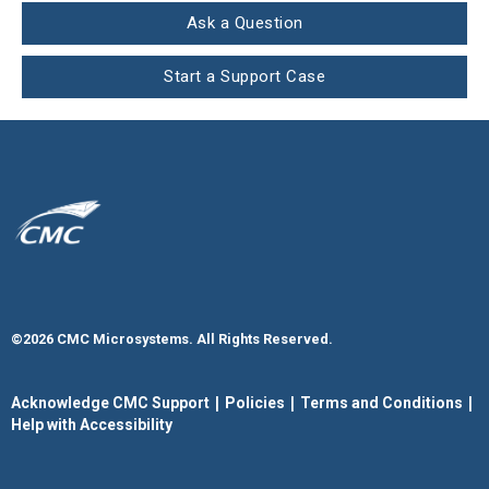
Ask a Question
Start a Support Case
©2026 CMC Microsystems. All Rights Reserved.​
|
|
|
Acknowledge CMC Support
Policies
Terms and Conditions
Help with Accessibility