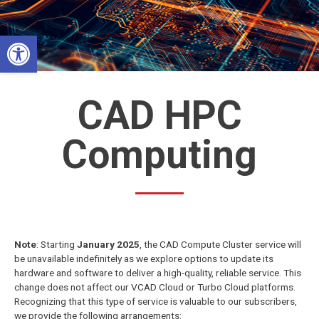
Skip
to
Open toolbar
content
CAD HPC
Computing
Note
: Starting
January 2025
, the CAD Compute Cluster service will
be unavailable indefinitely as we explore options to update its
hardware and software to deliver a high-quality, reliable service. This
change does not affect our VCAD Cloud or Turbo Cloud platforms.
Recognizing that this type of service is valuable to our subscribers,
we provide the following arrangements: