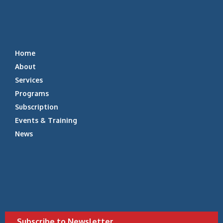
Home
About
Services
Programs
Subscription
Events & Training
News
Subscribe to Newsletter