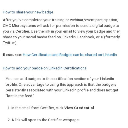
How to share your new badge
After you’ve completed your training or webinar/event participation,
CMC Microsystems will ask for permission to send a digital badge to
you via Certifier. Use the link in your email to view your badge and then
share to your social media feed on LinkedIn, Facebook, or X (formerly
Twitter).
Resource:
How Certificates and Badges can be shared on LinkedIn
How to add your badge on LinkedIn Certifications
You can add badges to the certification section of your LinkedIn
profile. One advantage to using this approach is that the badge is
persistently associated with your LinkedIn profile and does not get
“lost in the feed.”
In the email from Certifier, click
View Credential
A link will open to the Certifier webpage