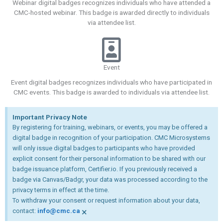
Webinar digital badges recognizes individuals who have attended a
CMC-hosted webinar. This badge is awarded directly to individuals
via attendee list.
Event
Event digital badges recognizes individuals who have participated in
CMC events. This badge is awarded to individuals via attendee list.
Important Privacy Note
By registering for training, webinars, or events, you may be offered a
digital badge in recognition of your participation. CMC Microsystems
will only issue digital badges to participants who have provided
explicit consent for their personal information to be shared with our
badge issuance platform, Certifier.io. If you previously received a
badge via Canvas/Badgr, your data was processed according to the
privacy terms in effect at the time.
To withdraw your consent or request information about your data,
×
contact:
info@cmc.ca