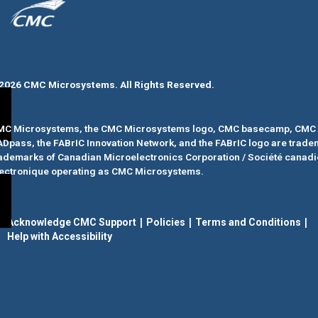
2026 CMC Microsystems. All Rights Reserved.​
MC Microsystems, the CMC Microsystems logo, CMC basecamp, CMC 
ADpass
, the FABrIC Innovation Network, and the FABrIC logo
are trade
ademarks of Canadian Microelectronics Corporation / Société canad
ectronique operating as CMC Microsystems.
|
|
|
Acknowledge CMC Support
Policies
Terms and Conditions
Help with Accessibility