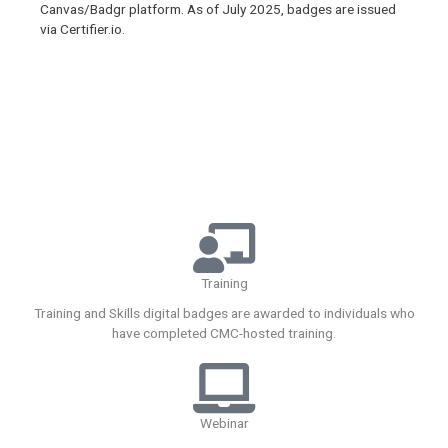
Canvas/Badgr platform. As of July 2025, badges are issued
via Certifier.io.
Training
Training and Skills digital badges are awarded to individuals who
have completed CMC-hosted training.
Webinar