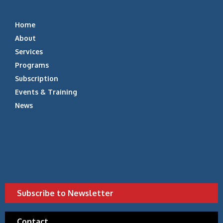
Home
About
Services
Programs
Subscription
Events & Training
News
Subscribe to Newsletter
Contact