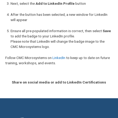
Next, select the
Add to LinkedIn Profile
button
After the button has been selected, a new window for LinkedIn
will appear
Ensure all pre-populated information is correct, then select
Save
to add the badge to your LinkedIn profile.
Please note that LinkedIn will change the badge image to the
CMC Microsystems logo.
Follow CMC Microsystems on
LinkedIn
to keep up to date on future
training, workshops, and events.
Share on social media or add to LinkedIn Certifications