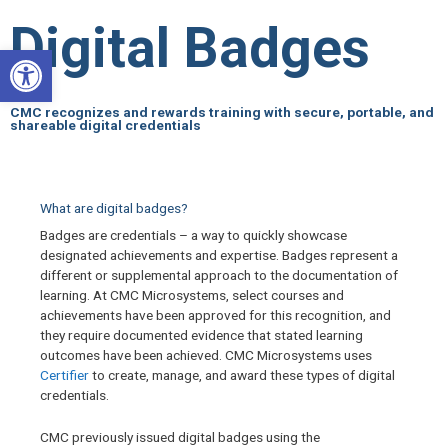
Skip
Digital Badges
to
Open toolbar
content
CMC recognizes and rewards training with secure, portable, and
shareable digital credentials
What are digital badges?
Badges are credentials – a way to quickly showcase
designated achievements and expertise. Badges represent a
different or supplemental approach to the documentation of
learning. At CMC Microsystems, select courses and
achievements have been approved for this recognition, and
they require documented evidence that stated learning
outcomes have been achieved. CMC Microsystems uses
Certifier
to create, manage, and award these types of digital
credentials.
CMC previously issued digital badges using the