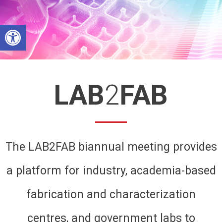
Skip
to
Open toolbar
content
LAB
2
FAB
The LAB2FAB biannual meeting provides
a platform for industry, academia-based
fabrication and characterization
centres, and government labs to