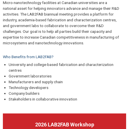
Micro-nanotechnology facilities at Canadian universities are a
national asset for helping innovators advance and manage their R&D
activities. The LAB2FAB biannual meeting provides a platform for
industry, academia-based fabrication and characterization centres,
and government labs to collaborate to overcome their R&D
challenges. Our goal is to help all parties build their capacity and
expertise to increase Canadian competitiveness in manufacturing of
microsystems and nanotechnology innovations.
Who Benefits from LAB2FAB?
University and college-based fabrication and characterization
centres
Government laboratories
Manufacturers and supply chain
Technology developers
Company builders
Stakeholders in collaborative innovation
2026 LAB2FAB Workshop