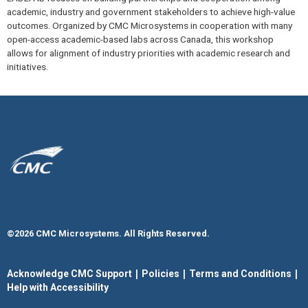
academic, industry and government stakeholders to achieve high-value
outcomes. Organized by CMC Microsystems in cooperation with many
open-access academic-based labs across Canada, this workshop
allows for alignment of industry priorities with academic research and
initiatives.
©2026 CMC Microsystems. All Rights Reserved.​
|
|
|
Acknowledge CMC Support
Policies
Terms and Conditions
Help with Accessibility