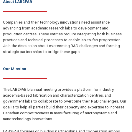
About LAB2FAB
Companies and their technology innovations need assistance
advancing from academic research labs to development and
production centres. These entities require integrating both business
practices and technical processes to enable lab-to-fab progression.
Join the discussion about overcoming R&D challenges and forming
strategic partnerships to bridge these gaps.
Our Mission
The LAB2FAB biannual meeting provides a platform for industry,
academia-based fabrication and characterization centres, and
government labs to collaborate to overcome their R&D challenges. Our
goal is to help all parties build their capacity and expertise to increase
Canadian competitiveness in manufacturing of microsystems and
nanotechnology innovations.
LAB2FAB focuses on building partnerships and cooperation among