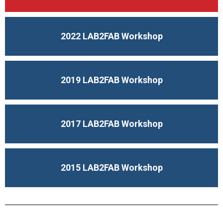
2022 LAB2FAB Workshop
2019 LAB2FAB Workshop
2017 LAB2FAB Workshop
2015 LAB2FAB Workshop