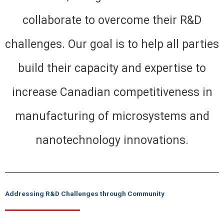
collaborate to overcome their R&D
challenges. Our goal is to help all parties
build their capacity and expertise to
increase Canadian competitiveness in
manufacturing of microsystems and
nanotechnology innovations.
Addressing R&D Challenges through Community