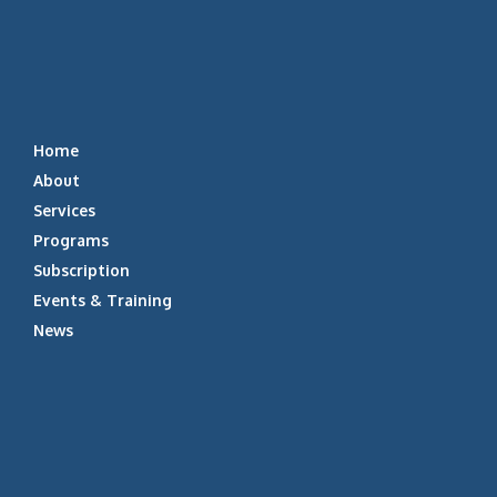
Home
About
Services
Programs
Subscription
Events & Training
News