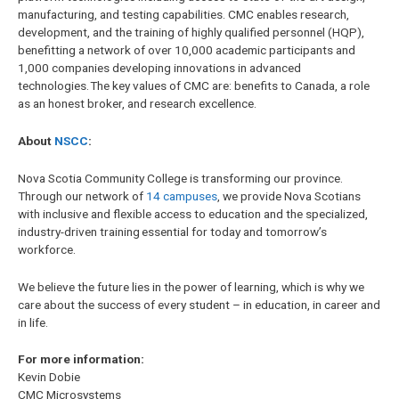
manufacturing, and testing capabilities. CMC enables research,
development, and the training of highly qualified personnel (HQP),
benefitting a network of over 10,000 academic participants and
1,000 companies developing innovations in advanced
technologies. The key values of CMC are: benefits to Canada, a role
as an honest broker, and research excellence.
About
NSCC
:
Nova Scotia Community College is transforming our province.
Through our network of
14 campuses
, we provide Nova Scotians
with inclusive and flexible access to education and the specialized,
industry-driven training essential for today and tomorrow’s
workforce.
We believe the future lies in the power of learning, which is why we
care about the success of every student – in education, in career and
in life.
For more information:
Kevin Dobie
CMC Microsystems