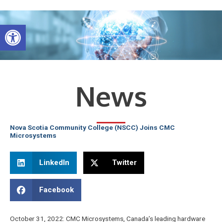
Skip
to
Open toolbar
content
News
Nova Scotia Community College (NSCC) Joins CMC
Microsystems
LinkedIn
Twitter
Facebook
October 31, 2022: CMC Microsystems, Canada’s leading hardware