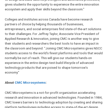
gives students the opportunity to experience the entire innovation
ecosystem and apply their skills beyond the classroom.”
Colleges and institutes across Canada have become research
partners of choice by helping thousands of businesses,
entrepreneurs, and social enterprises find state-of-the-art solutions
to their challenges. For Jeffrey Taylor, Associate Vice President of
Applied Research & Innovation, joining CMC is another way to give
their students and researchers the best tools to have an impact in
the classroom and beyond. “Joining CMC Microsystems gives NSCC
students access to the world’s finest platforms and tools that would
normally be out of reach. This will give our students hands-on
experience in the entire design-test-build lifecycle of advanced
technology products that are poised to shape tomorrow’s
economy.”
About
CMC Microsystems
:
CMC Microsystems is a not-for-profit organization accelerating
research and innovation in advanced technologies. Founded in 1984,
CMC lowers barriers to technology adoption by creating and sharing
platform technologies including access to state-of-the-art design,