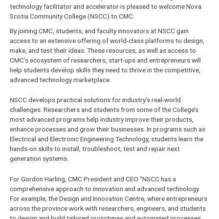
technology facilitator and accelerator is pleased to welcome Nova
Scotia Community College (NSCC) to CMC.
By joining CMC, students, and faculty innovators at NSCC gain
access to an extensive offering of world-class platforms to design,
make, and test their ideas. These resources, as well as access to
CMC’s ecosystem of researchers, start-ups and entrepreneurs will
help students develop skills they need to thrive in the competitive,
advanced technology marketplace.
NSCC develops practical solutions for industry’s real-world
challenges. Researchers and students from some of the College’s
most advanced programs help industry improve their products,
enhance processes and grow their businesses. In programs such as
Electrical and Electronic Engineering Technology, students learn the
hands-on skills to install, troubleshoot, test and repair next
generation systems.
For Gordon Harling, CMC President and CEO “NSCC has a
comprehensive approach to innovation and advanced technology.
For example, the Design and Innovation Centre, where entrepreneurs
across the province work with researchers, engineers, and students
to design and build tailored prototypes and automated processes,