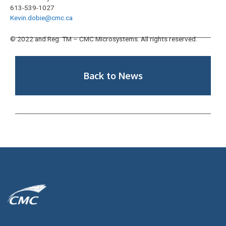
613-539-1027
Kevin.dobie@cmc.ca
© 2022 and Reg. TM – CMC Microsystems. All rights reserved.
Back to News