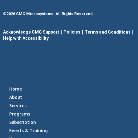
©2026 CMC Microsystems. All Rights Reserved.​
|
|
|
Acknowledge CMC Support
Policies
Terms and Conditions
Help with Accessibility
Home
About
Services
Programs
Subscription
Events & Training