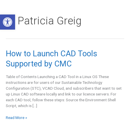
Skip
to
Open toolbar
content
Patricia Greig
How
How to Launch CAD Tools
to
Supported by CMC
Launch
CAD
Tools
Table of Contents Launching a CAD Tool in a Linux OS These
Supported
instructions are for users of our Sustainable Technology
by
Configuration (STC), VCAD Cloud, and subscribers that want to set
CMC
up Linux CAD software locally and link to our licence servers. For
each CAD tool, follow these steps: Source the Environment Shell
Script, which is […]
Read More »