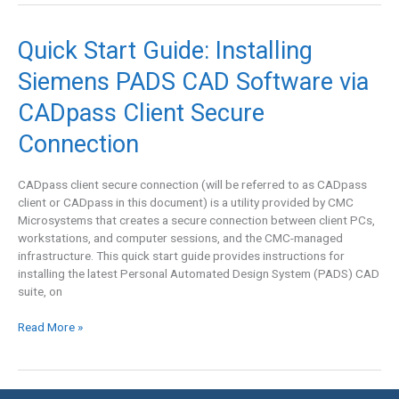
Quick
Quick Start Guide: Installing
Start
Siemens PADS CAD Software via
Guide:
Installing
CADpass Client Secure
Siemens
PADS
Connection
CAD
Software
CADpass client secure connection (will be referred to as CADpass
via
client or CADpass in this document) is a utility provided by CMC
CADpass
Microsystems that creates a secure connection between client PCs,
Client
workstations, and computer sessions, and the CMC-managed
Secure
infrastructure. This quick start guide provides instructions for
Connection
installing the latest Personal Automated Design System (PADS) CAD
suite, on
Read More »