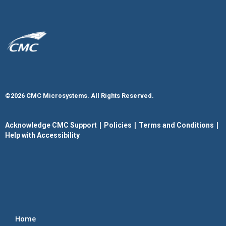
©2026 CMC Microsystems. All Rights Reserved.​
|
|
|
Acknowledge CMC Support
Policies
Terms and Conditions
Help with Accessibility
Home