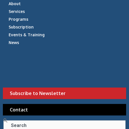
About
Services
Programs
Subscription
Events & Training
News
Subscribe to Newsletter
Contact
Search