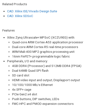
Related Products
CAD: Xilinx ISE/Vivado Design Suite
CAD: Xilinx SDSoC
Features
Xilinx Zynq Ultrascale+ MPSoC (XCZU9EG) with:
Quad-core ARM Cortex-A53 application processor
Dual-core ARM Cortex-R5 real-time processors
ARM Mali-400 MP2 graphics processing unit
16nm FinFET+ programmable logic fabric
Peripherals, I/O and memory:
4GB DDR4 (Processor) and 512MB DDR4 (FPGA)
Dual 64MB Quad SPI flash
SD card slot
HDMI video input and output; Displayport output
10/100/1000 Mb/s Ethernet
4x SFP+ cage
PCIe Gen2 x4 slot
Push buttons, DIP switches, LEDs
FMC-HPC and PMOD expansion connectors