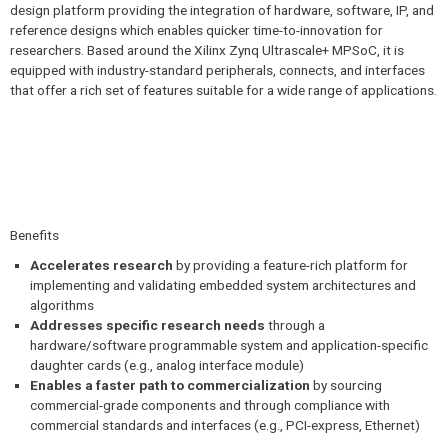
design platform providing the integration of hardware, software, IP, and
reference designs which enables quicker time-to-innovation for
researchers. Based around the Xilinx Zynq Ultrascale+ MPSoC, it is
equipped with industry-standard peripherals, connects, and interfaces
that offer a rich set of features suitable for a wide range of applications.
Benefits
Accelerates research
by providing a feature-rich platform for
implementing and validating embedded system architectures and
algorithms
Addresses specific research needs
through a
hardware/software programmable system and application-specific
daughter cards (e.g., analog interface module)
Enables a faster path to commercialization
by sourcing
commercial-grade components and through compliance with
commercial standards and interfaces (e.g., PCI-express, Ethernet)