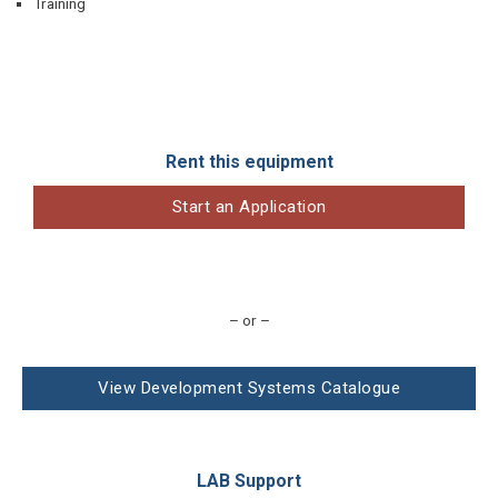
Training
Rent this equipment
Start an Application
– or –
View Development Systems Catalogue
LAB Support