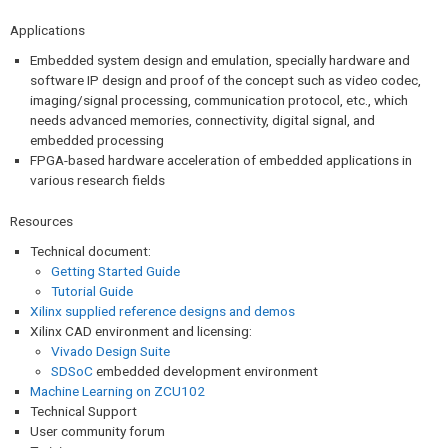
Applications
Embedded system design and emulation, specially hardware and
software IP design and proof of the concept such as video codec,
imaging/signal processing, communication protocol, etc., which
needs advanced memories, connectivity, digital signal, and
embedded processing
FPGA-based hardware acceleration of embedded applications in
various research fields
Resources
Technical document:
Getting Started Guide
Tutorial Guide
Xilinx supplied reference designs and demos
Xilinx CAD environment and licensing:
Vivado Design Suite
SDSoC
embedded development environment
Machine Learning on ZCU102
Technical Support
User community forum