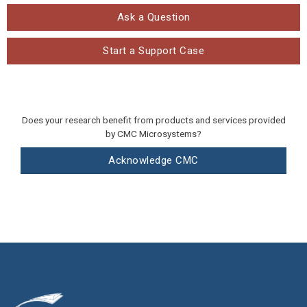
Ask a Question
Start a Support Case
Does your research benefit from products and services provided
by CMC Microsystems?
Acknowledge CMC