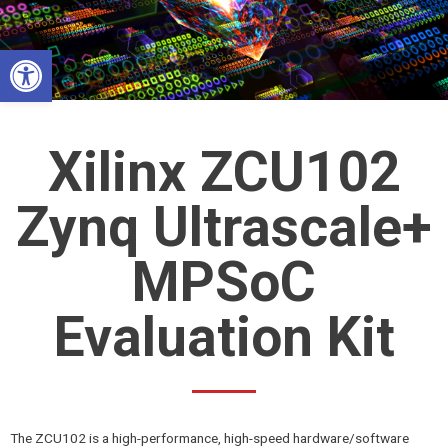
Skip
to
Open toolbar
content
Xilinx ZCU102
Zynq Ultrascale+
MPSoC
Evaluation Kit
The ZCU102 is a high-performance, high-speed hardware/software