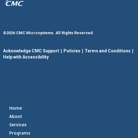
©2026 CMC Microsystems. All Rights Reserved.​
|
|
|
Acknowledge CMC Support
Policies
Terms and Conditions
Help with Accessibility
Home
About
Services
Programs