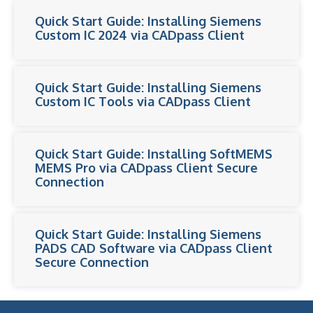
Quick Start Guide: Installing Siemens
Custom IC 2024 via CADpass Client
Quick Start Guide: Installing Siemens
Custom IC Tools via CADpass Client
Quick Start Guide: Installing SoftMEMS
MEMS Pro via CADpass Client Secure
Connection
Quick Start Guide: Installing Siemens
PADS CAD Software via CADpass Client
Secure Connection