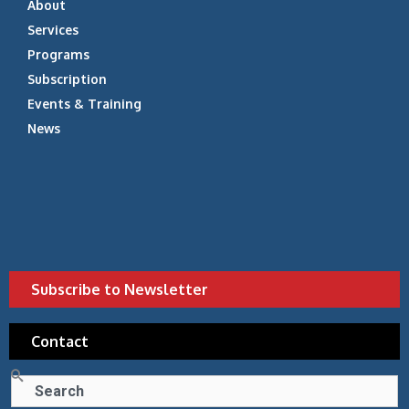
About
Services
Programs
Subscription
Events & Training
News
Subscribe to Newsletter
Contact
Search