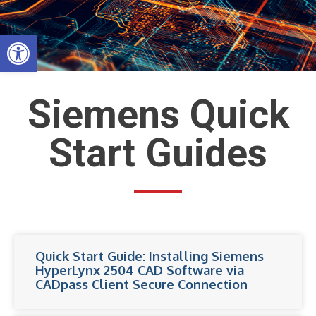
Skip
to
Open toolbar
content
Siemens Quick
Start Guides
Quick Start Guide: Installing Siemens
HyperLynx 2504 CAD Software via
CADpass Client Secure Connection