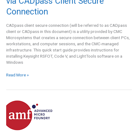
via CADpass Client Secure
Solutions
Group
Connection
(RSOFT,
Code
CADpass client secure connection (will be referred to as CADpass
V,
client or CADpass in this document) is a utility provided by CMC
and
Microsystems that creates a secure connection between client PCs,
LightTools)
workstations, and computer sessions, and the CMC-managed
via
infrastructure. This quick start guide provides instructions for
CADpass
installing Keysight RSFOT, Code V, and LightTools software on a
Client
Windows
Secure
Connection
Read More »
AMF
Silicon
Photonics
High-
Performance
Fabrication