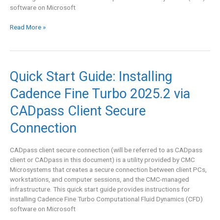
software on Microsoft
Read More »
Quick
Quick Start Guide: Installing
Start
Cadence Fine Turbo 2025.2 via
Guide:
Installing
CADpass Client Secure
Cadence
Fine
Connection
Turbo
2025.2
CADpass client secure connection (will be referred to as CADpass
via
client or CADpass in this document) is a utility provided by CMC
CADpass
Microsystems that creates a secure connection between client PCs,
Client
workstations, and computer sessions, and the CMC-managed
Secure
infrastructure. This quick start guide provides instructions for
Connection
installing Cadence Fine Turbo Computational Fluid Dynamics (CFD)
software on Microsoft