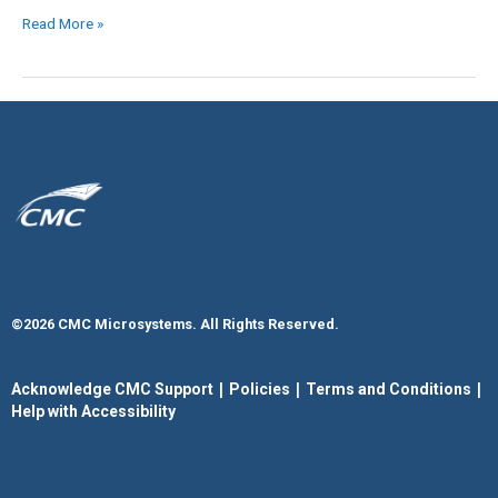
Read More »
©2026 CMC Microsystems. All Rights Reserved.​
|
|
|
Acknowledge CMC Support
Policies
Terms and Conditions
Help with Accessibility