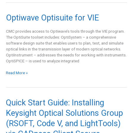
Optiwave
Optiwave Optisuite for VIE
Optisuite
for
CMC provides access to Optiwave’s tools through the VIE program.
VIE
The OptiSuite toolset includes: OptiSystem – a comprehensive
software design suite that enables users to plan, test, and simulate
optical links in the transmission layer of modern optical networks.
OptiInstrument – addresses the needs for working with instruments.
OptiSPICE – is used to analyze integrated
Read More »
Quick
Quick Start Guide: Installing
Start
Keysight Optical Solutions Group
Guide:
Installing
(RSOFT, Code V, and LightTools)
Keysight
Optical