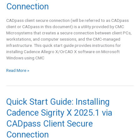
Allegro
Connection
X/OrCAD
X
CADpass client secure connection (will be referred to as CADpass
25.1
client or CADpass in this document) is a utility provided by CMC
via
Microsystems that creates a secure connection between client PCs,
CADpass
workstations, and computer sessions, and the CMC-managed
Client
infrastructure. This quick start guide provides instructions for
Secure
installing Cadence Allegro X/OrCAD X software on Microsoft
Connection
Windows using CMC
Read More »
Quick
Quick Start Guide: Installing
Start
Cadence Sigrity X 2025.1 via
Guide:
Installing
CADpass Client Secure
Cadence
Sigrity
Connection
X