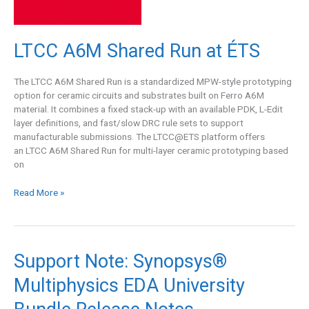
LTCC A6M Shared Run at ÉTS
The LTCC A6M Shared Run is a standardized MPW-style prototyping
option for ceramic circuits and substrates built on Ferro A6M
material. It combines a fixed stack-up with an available PDK, L-Edit
layer definitions, and fast/slow DRC rule sets to support
manufacturable submissions. The LTCC@ETS platform offers
an LTCC A6M Shared Run for multi-layer ceramic prototyping based
on
Read More »
Support
Support Note: Synopsys®
Note:
Multiphysics EDA University
Synopsys®
Multiphysics