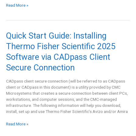
Read More »
Quick
Quick Start Guide: Installing
Start
Thermo Fisher Scientific 2025
Guide:
Installing
Software via CADpass Client
Thermo
Fisher
Secure Connection
Scientific
2025
CADpass client secure connection (will be referred to as CADpass
Software
client or CADpass in this document) is a utility provided by CMC
via
Microsystems that creates a secure connection between client PCs,
CADpass
workstations, and computer sessions, and the CMC-managed
Client
infrastructure. The following information will help you download,
Secure
install, set up and use Thermo Fisher Scientific’s Avizo and/or Amira
Connection
Read More »