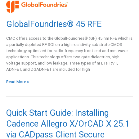
GlobalFoundries®
45
RFE
GlobalFoundries® 45 RFE
CMC offers access to the GlobalFoundries® (GF) 45 nm RFE which is
a partially depleted RF SOI on a high resistivity substrate CMOS
technology optimized for radio-frequency front-end and mm-wave
applications. This technology offers two gate dielectrics, high
voltage support, and low leakage. Three types of nFETs: RVT,
ADNFET, and DGADNFET are included for high
Read More »
Quick
Quick Start Guide: Installing
Start
Cadence Allegro X/OrCAD X 25.1
Guide:
Installing
via CADpass Client Secure
Cadence