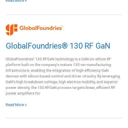
Read More »
GlobalFoundries®
130
RF
GlobalFoundries® 130 RF GaN
GaN
GlobalFoundries’ 130 RFGaN technology is a GaN-on-silicon RF
platform built on the company’s mature 130 nm manufacturing
infrastructure, enabling the integration of high-efficiency GaN
devices with silicon-based control and driver circuitry. By leveraging
GaN’s high breakdown voltage, high electron mobility, and superior
power density, the 130 RFGaN process targets linear, efficient RF
power amplifiers for
Read More »