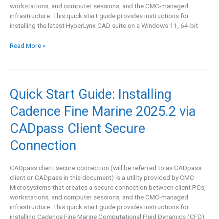
workstations, and computer sessions, and the CMC-managed
Client
infrastructure. This quick start guide provides instructions for
Secure
installing the latest HyperLynx CAD suite on a Windows 11, 64-bit
Connection
Read More »
Quick
Quick Start Guide: Installing
Start
Cadence Fine Marine 2025.2 via
Guide:
Installing
CADpass Client Secure
Cadence
Fine
Connection
Marine
2025.2
CADpass client secure connection (will be referred to as CADpass
via
client or CADpass in this document) is a utility provided by CMC
CADpass
Microsystems that creates a secure connection between client PCs,
Client
workstations, and computer sessions, and the CMC-managed
Secure
infrastructure. This quick start guide provides instructions for
Connection
installing Cadence Fine Marine Computational Fluid Dynamics (CFD)