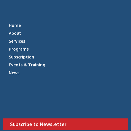
Home
About
Services
Programs
Subscription
Events & Training
News
Subscribe to Newsletter