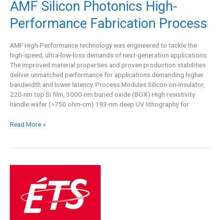
AMF Silicon Photonics High-
Process
Performance Fabrication Process
AMF High-Performance technology was engineered to tackle the
high-speed, ultra-low-loss demands of next-generation applications.
The improved material properties and proven production stabilities
deliver unmatched performance for applications demanding higher
bandwidth and lower latency. Process Modules Silicon-on-insulator,
220-nm top Si film, 3000-nm buried oxide (BOX) High resistivity
handle wafer (>750 ohm-cm) 193-nm deep UV lithography for
Read More »
LTCC
A6M
Shared
Run
at
ÉTS