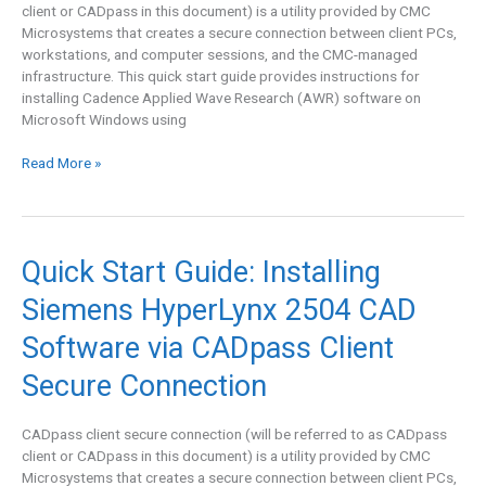
client or CADpass in this document) is a utility provided by CMC
via
Microsystems that creates a secure connection between client PCs,
CADpass
workstations, and computer sessions, and the CMC-managed
Client
infrastructure. This quick start guide provides instructions for
Secure
installing Cadence Applied Wave Research (AWR) software on
Connection
Microsoft Windows using
Read More »
Quick
Quick Start Guide: Installing
Start
Siemens HyperLynx 2504 CAD
Guide:
Installing
Software via CADpass Client
Siemens
HyperLynx
Secure Connection
2504
CAD
CADpass client secure connection (will be referred to as CADpass
Software
client or CADpass in this document) is a utility provided by CMC
via
Microsystems that creates a secure connection between client PCs,
CADpass