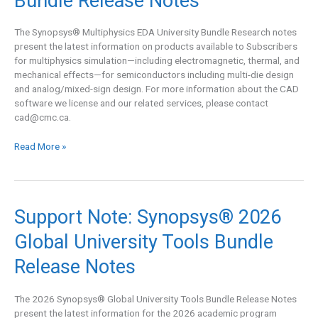
Bundle Release Notes
EDA
University
Bundle
The Synopsys® Multiphysics EDA University Bundle Research notes
Release
present the latest information on products available to Subscribers
Notes
for multiphysics simulation—including electromagnetic, thermal, and
mechanical effects—for semiconductors including multi-die design
and analog/mixed-sign design. For more information about the CAD
software we license and our related services, please contact
cad@cmc.ca
.
Read More »
Support
Support Note: Synopsys® 2026
Note:
Global University Tools Bundle
Synopsys®
2026
Release Notes
Global
University
Tools
The 2026 Synopsys® Global University Tools Bundle Release Notes
Bundle
present the latest information for the 2026 academic program