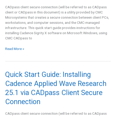
2025.1
CADpass client secure connection (will be referred to as CADpass
via
client or CADpass in this document) is a utility provided by CMC
CADpass
Microsystems that creates a secure connection between client PCs,
Client
workstations, and computer sessions, and the CMC-managed
Secure
infrastructure. This quick start guide provides instructions for
Connection
installing Cadence Sigrity X software on Microsoft Windows, using
CMC CADpass to
Read More »
Quick
Quick Start Guide: Installing
Start
Cadence Applied Wave Research
Guide:
Installing
25.1 via CADpass Client Secure
Cadence
Applied
Connection
Wave
Research
CADpass client secure connection (will be referred to as CADpass
25.1