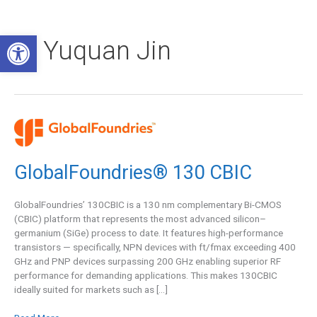
Skip
to
Open toolbar
content
Yuquan Jin
GlobalFoundries®
130
CBIC
GlobalFoundries® 130 CBIC
GlobalFoundries’ 130CBIC is a 130 nm complementary Bi-CMOS
(CBIC) platform that represents the most advanced silicon–
germanium (SiGe) process to date. It features high-performance
transistors — specifically, NPN devices with ft/fmax exceeding 400
GHz and PNP devices surpassing 200 GHz enabling superior RF
performance for demanding applications. This makes 130CBIC
ideally suited for markets such as […]