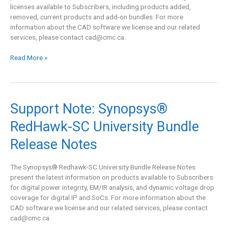
Release
licenses available to Subscribers, including products added,
Notes
removed, current products and add-on bundles. For more
information about the CAD software we license and our related
services, please contact
cad@cmc.ca
.
Read More »
Support
Support Note: Synopsys®
Note:
RedHawk-SC University Bundle
Synopsys®
RedHawk-
Release Notes
SC
University
Bundle
The Synopsys® Redhawk-SC University Bundle Release Notes
Release
present the latest information on products available to Subscribers
Notes
for digital power integrity, EM/IR analysis, and dynamic voltage drop
coverage for digital IP and SoCs. For more information about the
CAD software we license and our related services, please contact
cad@cmc.ca
.